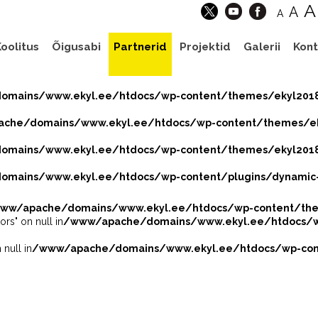
A
A
A
oolitus
Õigusabi
Partnerid
Projektid
Galerii
Kont
mains/www.ekyl.ee/htdocs/wp-content/themes/ekyl201
che/domains/www.ekyl.ee/htdocs/wp-content/themes/eky
mains/www.ekyl.ee/htdocs/wp-content/themes/ekyl2018
mains/www.ekyl.ee/htdocs/wp-content/plugins/dynamic-
ww/apache/domains/www.ekyl.ee/htdocs/wp-content/the
ors" on null in
/www/apache/domains/www.ekyl.ee/htdocs/wp
 null in
/www/apache/domains/www.ekyl.ee/htdocs/wp-cont