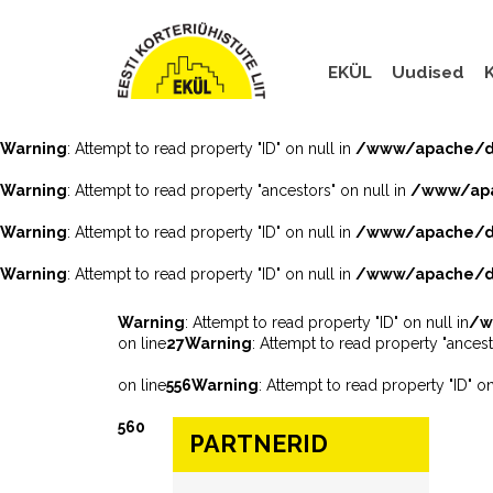
EKÜL
Uudised
K
Warning
: Attempt to read property "ID" on null in
/www/apache/do
Warning
: Attempt to read property "ancestors" on null in
/www/apa
Warning
: Attempt to read property "ID" on null in
/www/apache/do
Warning
: Attempt to read property "ID" on null in
/www/apache/do
Warning
: Attempt to read property "ID" on null in
/w
on line
27
Warning
: Attempt to read property "ancest
on line
556
Warning
: Attempt to read property "ID" on
560
PARTNERID