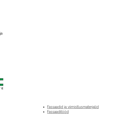
ja
Fassaadid ja viimistlusmaterjalid
Fassaaditööd