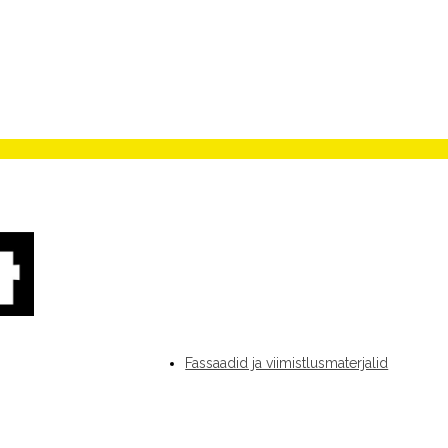
Fassaadid ja viimistlusmaterjalid