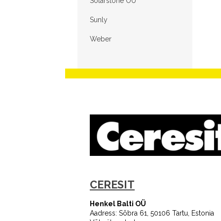
Solarstone OÜ
Sunly
Weber
CERESIT
Henkel Balti OÜ
Aadress: Sõbra 61, 50106 Tartu, Estonia