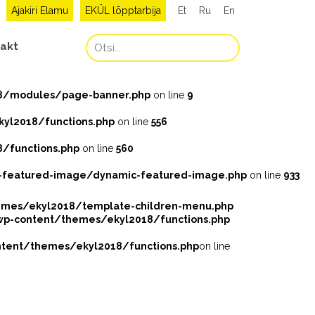
Ajakiri Elamu
EKÜL lõpptarbija
Et
Ru
En
akt
8/modules/page-banner.php
on line
9
l2018/functions.php
on line
556
/functions.php
on line
560
featured-image/dynamic-featured-image.php
on line
933
mes/ekyl2018/template-children-menu.php
-content/themes/ekyl2018/functions.php
ent/themes/ekyl2018/functions.php
on line