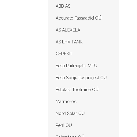
ABB AS
Accurato Fassaadid OÜ
AS ALEXELA
AS LHV PANK
CERESIT
Eesti Puitmajaliit MTÜ
Eesti Soojustusprojekt OÜ
Estplast Tootmine OÜ
Marmoroc
Nord Solar OÜ
Perfi OÜ