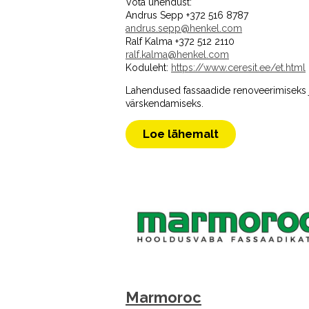
Võta ühendust:
Andrus Sepp +372 516 8787
andrus.sepp@henkel.com
Ralf Kalma +372 512 2110
ralf.kalma@henkel.com
Koduleht:
https://www.ceresit.ee/et.html
Lahendused fassaadide renoveerimiseks 
värskendamiseks.
Loe lähemalt
Marmoroc